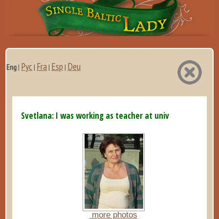
Рус
Fra
Esp
Deu
Eng
|
|
|
|
Svetlana: I was working as teacher at university and al...
more photos