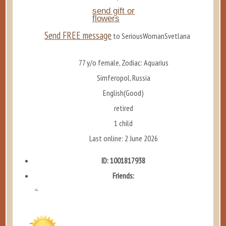
send gift or
flowers
Send FREE message
to SeriousWomanSvetlana
77 y/o female, Zodiac: Aquarius
Simferopol, Russia
English(Good)
retired
1 child
Last online: 2 June 2026
ID: 1001817938
Friends:
...