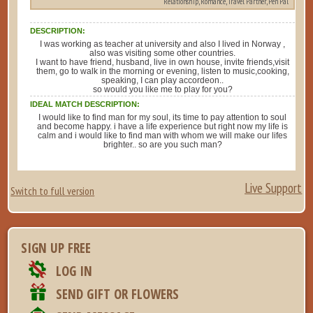
Relationship, Romance, Travel Partner, Pen Pal
DESCRIPTION:
I was working as teacher at university and also I lived in Norway ,
also was visiting some other countries.
I want to have friend, husband, live in own house, invite friends,visit
them, go to walk in the morning or evening, listen to music,cooking,
speaking, I can play accordeon..
so would you like me to play for you?
IDEAL MATCH DESCRIPTION:
I would like to find man for my soul, its time to pay attention to soul
and become happy. i have a life experience but right now my life is
calm and i would like to find man with whom we will make our lifes
brighter.. so are you such man?
Live Support
Switch to full version
SIGN UP FREE
LOG IN
SEND GIFT OR FLOWERS