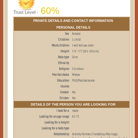
60%
Trust Level -
PRIVATE DETAILS AND CONTACT INFORMATION
PERSONAL DETAILS
Sex
female
Children
1 child
Want children
I will tell you later
Height
5'4" - 5'5" (161-165cm)
Body type
Slim
Ethnicity
Religion
Christian
Marital status
Widow
Education
PhD/Post doctorate
Income
Smoker
No
Drinker
No
DETAILS OF THE PERSON YOU ARE LOOKING FOR
I look for a
male
Looking for an age range
65-75
Looking for a height
Looking for a body type
Relationship
Activity Partner, Friendship, Marriage,