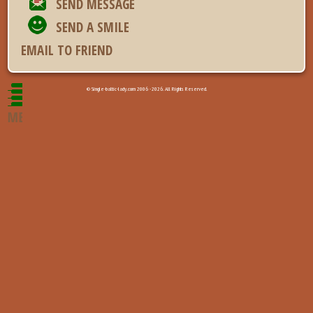
SEND MESSAGE
SEND A SMILE
EMAIL TO FRIEND
© Single-baltic-lady.com 2006 - 2026. All Rights Reserved.