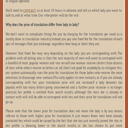
bi-lingual operator.
contact
You’ll need to
us at least 24 hours in advance and tell us which lady you want to
talk to, and at what time. Our interpreter will do the rest
Why does the price of translation differ from lady to lady?
We don't want to complicate things for you by charging for the translation per word as is
mostly done in translation industry. Instead you pay one fixed fee for the translation of each
pair of messages that you exchange, regardless how long or short they are.
However that fixed fee may vary depending on the lady you are corresponding with. The
problem with all dating sites is that the vast majority of men will want to correspond with
a handful of most popular women and vice versa.If one woman receives letters from dozens
of men, while others receive no letters at all, that's not good for anybody.So, to mitigate this,
our system automacally rises the price for translation for those ladies who receive the most
attention, to discourage new contacts.This only applies to new contacts, so if you are already
corresponding with her, your translation price will not increase.If a lady becomes too
popular, with too many letters going unanswered and a further price increase is no longer
practical, her profile is omitted from search results, although the men she is already in
contact with will still be able to correspond with her, and their price for translation will not
go up.
Please note that the lower price for translation does not mean the lady is by any means
inferior to those with higher price for translation. It just means fewer men have already
contacted her, which could be caused by the fact that she has just recently joined the site, or
her profile is showing lower in the search results, or she has chosen to put more