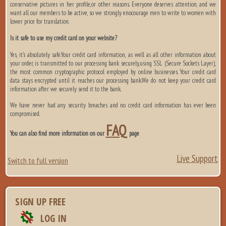
conservative pictures in her profile,or other reasons. Everyone deserves attention, and we
want all our members to be active, so we strongly enocourage men to write to women with
lower price for translation.
Is it safe to use my credit card on your website?
Yes, it's absolutely safe.Your credit card information, as well as all other information about
your order, is transmitted to our processing bank securely,using SSL (Secure Sockets Layer),
the most common cryptographic protocol employed by online businesses. Your credit card
data stays encrypted until it reaches our processing bank.We do not keep your credit card
information after we securely send it to the bank.
We have never had any security breaches and no credit card information has ever been
compromised.
FAQ
You can also find more information on our
page
Live Support
Switch to full version
SIGN UP FREE
LOG IN