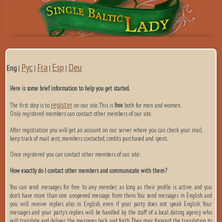
Рус
Fra
Esp
Deu
Eng
|
|
|
|
Here is some brief information to help you get started.
register
The first step is to
on our site. This is
free
both for men and women.
Only registered members can contact other members of our site.
After registration you will get an account on our server where you can check your mail,
keep track of mail sent, members contacted, credits purchased and spent.
Once registered you can contact other members of our site:
How exactly do I contact other members and communicate with them?
You can send messages for free to any member, as long as their profile is active, and you
don’t have more than one unopened message from them. You send messages in English and
you will receive replies also in English, even if your party does not speak English. Your
messages and your party's replies will be handled by the staff of a local dating agency who
will translate and deliver the messages back and forth. They may forward the translation to