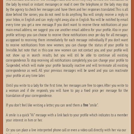
the lady by email or instant messanger, or read it over the telephone, or the lady may stop
by the agency to check her messages and have them and her responses translated. This is all
done behind the scenes, you do not need to do anything. You will simply receive a reply in
your Inbox, in English and can reply right away, also in English. You will be notified by email
every time you get a new message. If you don’t want to receive these notifications at your
main email address, we suggest you use another email address for your profile. Also in your
profile settings you can choose to receive these notifications once per day for all messages,
as opposed to receiving them immediately for each message individually. If you don’t want
to receive notifications from new women, you can change the status of your profile to
Invisible, but note that in this case new women can not contact you, and your profile will
not show up in search results, but you will stil be able to continue all existing
correspondence. To stop receiving all notifications completely, you can change your profile to
Suspended, which will make your profile basically inactive and will terminate all existing
correspondence as well. All your previous messages will be saved and you can reactivate
your profile at any time later.
Until you write to a lady for the first time, her messages are free to open. After you write to
a woman and if she responds, you will have to pay a fixed price per message for the
translation of your correspondence.
If you don't feel like writing a letter, you can send them a
free
"smile".
A smile is a quick "Hi" message with a link back to your profile which indicates to a member
your interest in him or her.
Or you can place a live interpreted phone call or even a video call directly with her via our