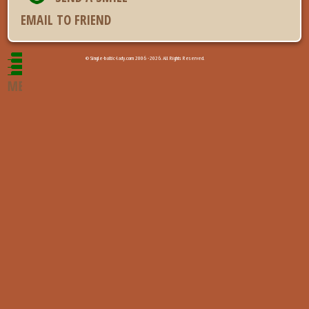
EMAIL TO FRIEND
© Single-baltic-lady.com 2006 - 2026. All Rights Reserved.