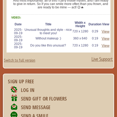
And most importantly: all of this I carry inside myself, and I am ready
to give in return. So if you can smile more often than you frown, and
are ready to be mine — act! 😉🔥
VIDEO:
Width x
Date
Title
Duration
View
Height
2025-
Unusual thoughts and style - nice
View
720 x 1280
0:29
09-19
to meet you!
2025-
View
Without makeup :)
360 x 640
0:19
09-19
2025-
View
Do you like this unusual?
720 x 1280
0:19
09-19
Live Support
Switch to full version
SIGN UP FREE
LOG IN
SEND GIFT OR FLOWERS
SEND MESSAGE
SEND A SMILE