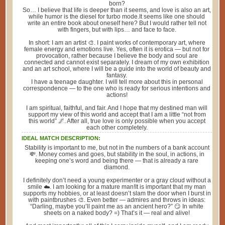
born?
So… I believe that life is deeper than it seems, and love is also an art,
while humor is the diesel for turbo mode.It seems like one should
write an entire book about oneself here? But I would rather tell not
with fingers, but with lips… and face to face.
In short: I am an artist 🎨. I paint works of contemporary art, where
female energy and emotions live. Yes, often it is erotica — but not for
provocation, rather because I believe the body and soul are
connected and cannot exist separately. I dream of my own exhibition
and an art school, where I will be a guide into the world of beauty and
fantasy.
I have a teenage daughter. I will tell more about this in personal
correspondence — to the one who is ready for serious intentions and
actions!
I am spiritual, faithful, and fair. And I hope that my destined man will
support my view of this world and accept that I am a little “not from
this world” 🌌. After all, true love is only possible when you accept
each other completely.
IDEAL MATCH DESCRIPTION:
Stability is important to me, but not in the numbers of a bank account
💸. Money comes and goes, but stability in the soul, in actions, in
keeping one’s word and being there — that is already a rare
diamond.
I definitely don’t need a young experimenter or a gray cloud without a
smile ☁️. I am looking for a mature man!It is important that my man
supports my hobbies, or at least doesn’t slam the door when I burst in
with paintbrushes 🎨. Even better — admires and throws in ideas:
“Darling, maybe you’ll paint me as an ancient hero?” 😏 In white
sheets on a naked body? =) That’s it — real and alive!