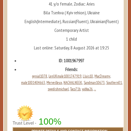
41 y/o female, Zodiac: Aries
Bila Tserkva ( Kyiv rehion), Ukraine
English(Intermediate), Russian(Fluent), Ukrainian(Fluent)
Contemporary Artist
1 child
Last online: Saturday, 8 August 2026 at 19:25
ID: 1001967997
Friends:
genial1078
LenUKmale1001747919
Lluis10
MacDreamy
,
,
,
,
male1001404663
Merveilleux
NACHALNEEK
Sandman10673
Southern01
,
,
,
,
,
swedishmichael
Taco71b
yabba26
...
,
,
,
100%
Trust Level -
PRIVATE DETAILS AND CONTACT INFORMATION