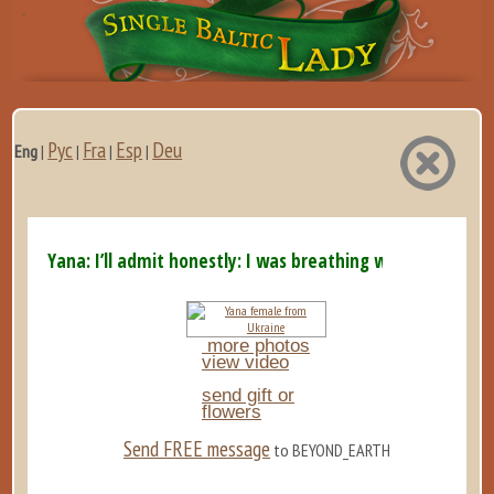
Рус
Fra
Esp
Deu
Eng
|
|
|
|
Yana: I’ll admit honestly: I was breathing with my ...
more photos
view video
send gift or
flowers
Send FREE message
to BEYOND_EARTH