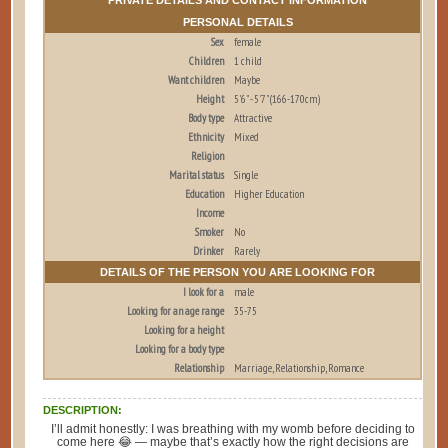
PERSONAL DETAILS
Sex
female
Children
1 child
Want children
Maybe
Height
5'6" - 5'7" (166-170cm)
Body type
Attractive
Ethnicity
Mixed
Religion
Marital status
Single
Education
Higher Education
Income
Smoker
No
Drinker
Rarely
DETAILS OF THE PERSON YOU ARE LOOKING FOR
I look for a
male
Looking for an age range
35-75
Looking for a height
Looking for a body type
Relationship
Marriage, Relationship, Romance
DESCRIPTION:
I’ll admit honestly: I was breathing with my womb before deciding to
come here 😂 — maybe that’s exactly how the right decisions are