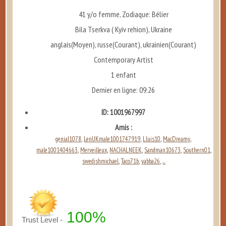
41 y/o femme, Zodiaque: Bélier
Bila Tserkva ( Kyiv rehion), Ukraine
anglais(Moyen), russe(Courant), ukrainien(Courant)
Contemporary Artist
1 enfant
Dernier en ligne: 09:26
ID: 1001967997
Amis :
genial1078
LenUKmale1001747919
Lluis10
MacDreamy
,
,
,
,
male1001404663
Merveilleux
NACHALNEEK
Sandman10673
Southern01
,
,
,
,
,
swedishmichael
Taco71b
yabba26
...
,
,
,
100%
Trust Level -