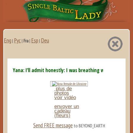
Eng
Рус
Esp
Deu
|
|
Fra
|
|
Yana: I’ll admit honestly: I was breathing with my ...
plus de
photos
voir vidéo
envoyer un
cadeau
(fleurs)
Send FREE message
to BEYOND_EARTH