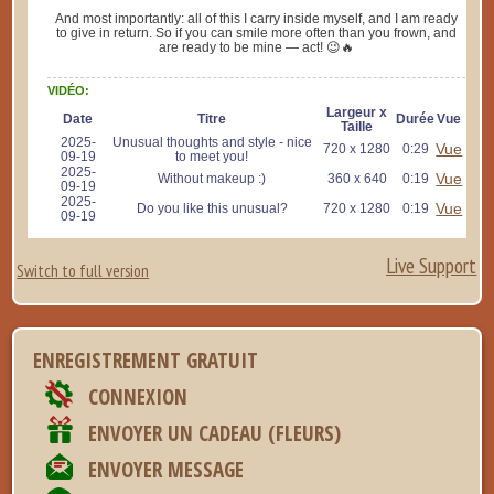
And most importantly: all of this I carry inside myself, and I am ready
to give in return. So if you can smile more often than you frown, and
are ready to be mine — act! 😉🔥
VIDÉO:
Largeur x
Date
Titre
Durée
Vue
Taille
2025-
Unusual thoughts and style - nice
Vue
720 x 1280
0:29
09-19
to meet you!
2025-
Vue
Without makeup :)
360 x 640
0:19
09-19
2025-
Vue
Do you like this unusual?
720 x 1280
0:19
09-19
Live Support
Switch to full version
ENREGISTREMENT GRATUIT
CONNEXION
ENVOYER UN CADEAU (FLEURS)
ENVOYER MESSAGE