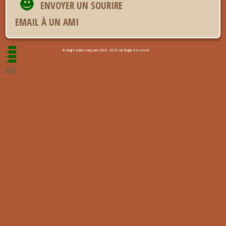
ENVOYER UN SOURIRE
EMAIL À UN AMI
© Single-baltic-lady.com 2006 - 2026. All Rights Reserved.