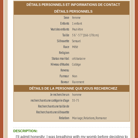
DÉTAILS PERSONNELS ET INFORMATIONS DE CONTACT
DÉTAILS PERSONNELS
Sexe
femme
Enfants
1 enfant
Veut des enfants
Peut-être
Taille
5'6" - 5'7" (166-170cm)
Silhouette
Sensuel
Race
Mêlé
Religion
Status marital
célibataire
Niveau d’études
Collège
Revenu
Fumeur
Non
Buveur
Rarement
DÉTAILS DE LA PERSONNE QUE VOUS RECHERCHEZ
Je recherche un
homme
recherchant une catégorie d’age
35-75
Recherchant une taille de
Recherchant une silhouette
Relation
Mariage, Relations, Romance
DESCRIPTION:
I’ll admit honestly: I was breathing with my womb before deciding to