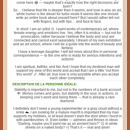
come here 😂 — maybe that’s exactly how the right decisions are
born?
So… I believe that life is deeper than it seems, and love is also an art,
while humor is the diesel for turbo mode.It seems like one should
write an entire book about oneself here? But I would rather tell not
with fingers, but with lips… and face to face.
In short: I am an artist 🎨. I paint works of contemporary art, where
female energy and emotions live. Yes, often it is erotica — but not for
provocation, rather because I believe the body and soul are
connected and cannot exist separately. I dream of my own exhibition
and an art school, where I will be a guide into the world of beauty and
fantasy.
I have a teenage daughter. I will tell more about this in personal
correspondence — to the one who is ready for serious intentions and
actions!
I am spiritual, faithful, and fair. And I hope that my destined man will
support my view of this world and accept that I am a little “not from
this world” 🌌. After all, true love is only possible when you accept
each other completely.
DESCRIPTION DE LA PERSONNE IDÉALE:
Stability is important to me, but not in the numbers of a bank account
💸. Money comes and goes, but stability in the soul, in actions, in
keeping one’s word and being there — that is already a rare
diamond.
I definitely don’t need a young experimenter or a gray cloud without a
smile ☁️. I am looking for a mature man!It is important that my man
supports my hobbies, or at least doesn’t slam the door when I burst in
with paintbrushes 🎨. Even better — admires and throws in ideas:
“Darling, maybe you’ll paint me as an ancient hero?” 😏 In white
sheets on a naked body? =) That’s it — real and alive!