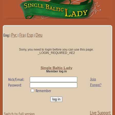
Рус
Fra
Esp
Deu
Eng
|
|
|
|
Sorry, you need to login before you can use this page.
_LOGIN_REQUIRED_AE2
Single Baltic Lady
Member log in
Nick/Email:
Join
Password:
Forgot?
Remember
Live Support
Switch to full version