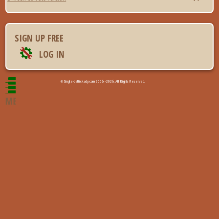
SIGN UP FREE
LOG IN
© Single-baltic-lady.com 2006 - 2026. All Rights Reserved.