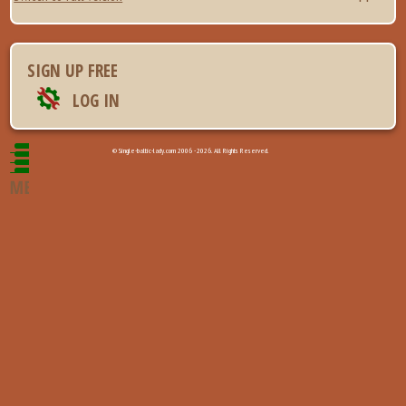
SIGN UP FREE
LOG IN
© Single-baltic-lady.com 2006 - 2026. All Rights Reserved.