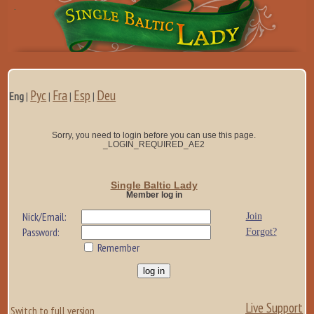
Рус
Fra
Esp
Deu
Eng
|
|
|
|
Sorry, you need to login before you can use this page.
_LOGIN_REQUIRED_AE2
Single Baltic Lady
Member log in
Nick/Email:
Join
Password:
Forgot?
Remember
Live Support
Switch to full version