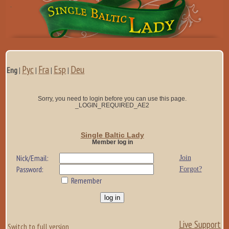
Рус
Fra
Esp
Deu
Eng
|
|
|
|
Sorry, you need to login before you can use this page.
_LOGIN_REQUIRED_AE2
Single Baltic Lady
Member log in
Nick/Email:
Join
Password:
Forgot?
Remember
Live Support
Switch to full version