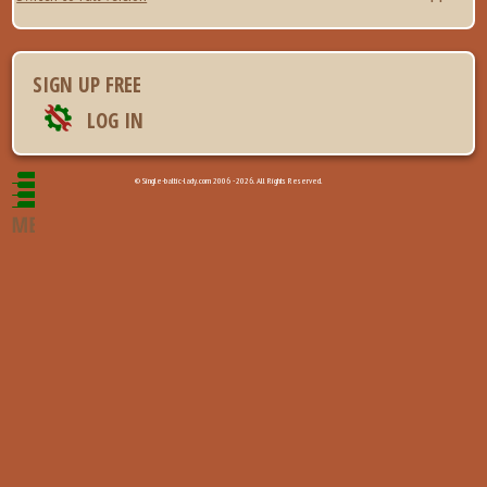
SIGN UP FREE
LOG IN
© Single-baltic-lady.com 2006 - 2026. All Rights Reserved.