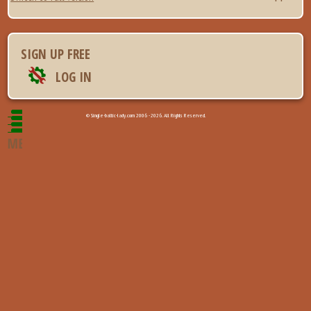
SIGN UP FREE
LOG IN
© Single-baltic-lady.com 2006 - 2026. All Rights Reserved.