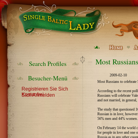
Most Russians
Search Profiles
2009-02-10
Besucher-Menü
Most Russians to celebrate 
Registrieren Sie Sich
According to the recent pol
Kostenfrei
Sich Anmelden
Russians will celebrate Va
and not married, in general,
The study that questioned 
Russian is in love, howeve
56% men and 44% women.
On February 14 the world ce
for people in love and one 
Russia as in any other count