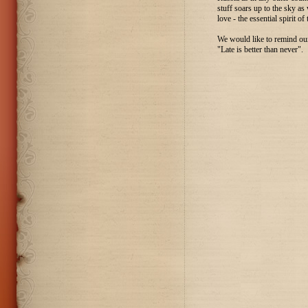
stuff soars up to the sky as
love - the essential spirit of
We would like to remind our 
"Late is better than never".