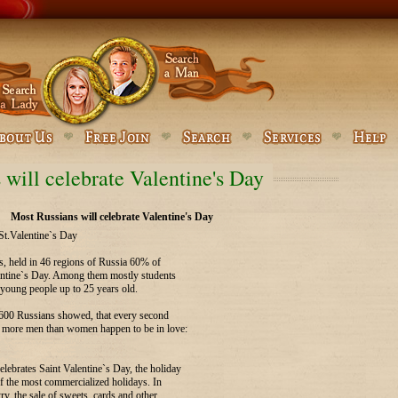
 will celebrate Valentine's Day
Most Russians will celebrate Valentine's Day
St.Valentine`s Day
ls, held in 46 regions of Russia 60% of
lentine`s Day. Among them mostly students
 young people up to 25 years old.
1600 Russians showed, that every second
r more men than women happen to be in love:
lebrates Saint Valentine`s Day, the holiday
of the most commercialized holidays. In
ry, the sale of sweets, cards and other