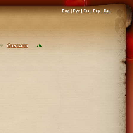
Eng
|
Рус
|
Fra
|
Esp
|
Deu