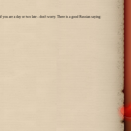
 if you are a day or two late - don't worry. There is a good Russian saying: