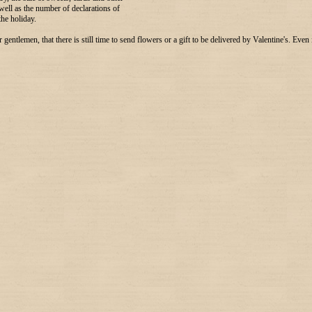
 well as the number of declarations of
 the holiday.
gentlemen, that there is still time to send flowers or a gift to be delivered by Valentine's. Even