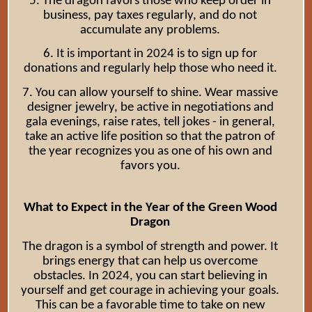
5. The dragon favors those who keep order in
business, pay taxes regularly, and do not
accumulate any problems.
6. It is important in 2024 is to sign up for
donations and regularly help those who need it.
7. You can allow yourself to shine. Wear massive
designer jewelry, be active in negotiations and
gala evenings, raise rates, tell jokes - in general,
take an active life position so that the patron of
the year recognizes you as one of his own and
favors you.
What to Expect in the Year of the Green Wood
Dragon
The dragon is a symbol of strength and power. It
brings energy that can help us overcome
obstacles. In 2024, you can start believing in
yourself and get courage in achieving your goals.
This can be a favorable time to take on new