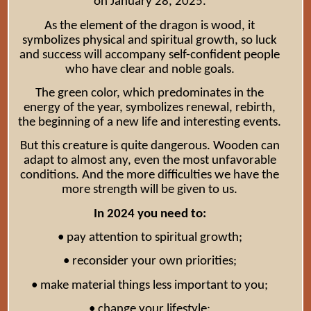
on January 28, 2025.
As the element of the dragon is wood, it
symbolizes physical and spiritual growth, so luck
and success will accompany self-confident people
who have clear and noble goals.
The green color, which predominates in the
energy of the year, symbolizes renewal, rebirth,
the beginning of a new life and interesting events.
But this creature is quite dangerous. Wooden can
adapt to almost any, even the most unfavorable
conditions. And the more difficulties we have the
more strength will be given to us.
In 2024 you need to:
• pay attention to spiritual growth;
• reconsider your own priorities;
• make material things less important to you;
• change your lifestyle;