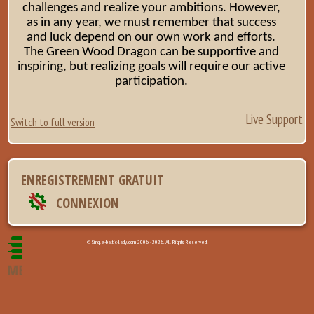
challenges and realize your ambitions. However,
as in any year, we must remember that success
and luck depend on our own work and efforts.
The Green Wood Dragon can be supportive and
inspiring, but realizing goals will require our active
participation.
Live Support
Switch to full version
ENREGISTREMENT GRATUIT
CONNEXION
© Single-baltic-lady.com 2006 - 2026. All Rights Reserved.