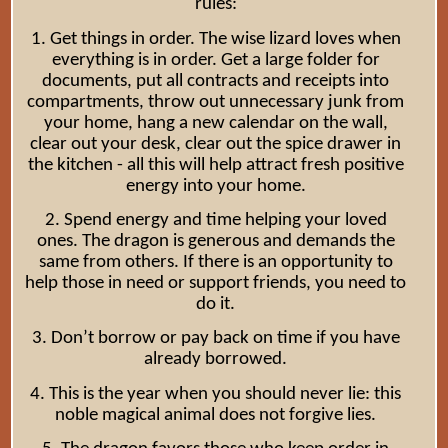
rules:
1. Get things in order. The wise lizard loves when
everything is in order. Get a large folder for
documents, put all contracts and receipts into
compartments, throw out unnecessary junk from
your home, hang a new calendar on the wall,
clear out your desk, clear out the spice drawer in
the kitchen - all this will help attract fresh positive
energy into your home.
2. Spend energy and time helping your loved
ones. The dragon is generous and demands the
same from others. If there is an opportunity to
help those in need or support friends, you need to
do it.
3. Don’t borrow or pay back on time if you have
already borrowed.
4. This is the year when you should never lie: this
noble magical animal does not forgive lies.