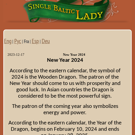
Eng
Рус
Esp
Deu
|
|
Fra
|
|
2023-12-17
New Year 2024
New Year 2024
According to the eastern calendar, the symbol of
2024 is the Wooden Dragon. The patron of the
New Year should come to us with prosperity and
good luck. In Asian countries the Dragon is
considered to be the most powerful sign.
The patron of the coming year also symbolizes
energy and power.
According to the eastern calendar, the Year of the
Dragon, begins on February 10, 2024 and ends