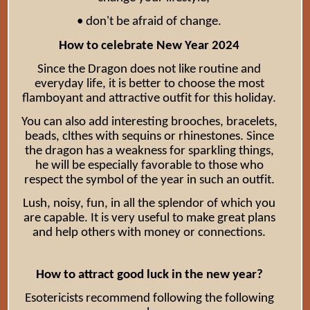
• don't be afraid of change.
How to celebrate New Year 2024
Since the Dragon does not like routine and
everyday life, it is better to choose the most
flamboyant and attractive outfit for this holiday.
You can also add interesting brooches, bracelets,
beads, clthes with sequins or rhinestones. Since
the dragon has a weakness for sparkling things,
he will be especially favorable to those who
respect the symbol of the year in such an outfit.
Lush, noisy, fun, in all the splendor of which you
are capable. It is very useful to make great plans
and help others with money or connections.
How to attract good luck in the new year?
Esotericists recommend following the following