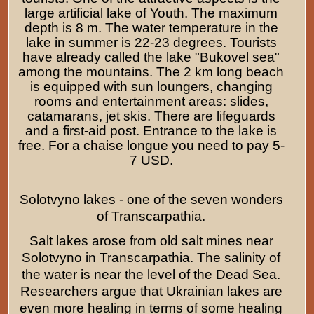
large artificial lake of Youth. The maximum
depth is 8 m. The water temperature in the
lake in summer is 22-23 degrees. Tourists
have already called the lake "Bukovel sea"
among the mountains. The 2 km long beach
is equipped with sun loungers, changing
rooms and entertainment areas: slides,
catamarans, jet skis. There are lifeguards
and a first-aid post. Entrance to the lake is
free. For a chaise longue you need to pay
5
-
7
USD.
Solotvyno lakes - one of the seven wonders
of Transcarpathia.
Salt lakes arose from old salt mines near
Solotvyno in Transcarpathia. The salinity of
the water is near the level of the Dead Sea.
Researchers argue that Ukrainian lakes are
even more healing in terms of some healing