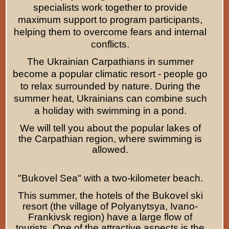
specialists work together to provide
maximum support to program participants,
helping them to overcome fears and internal
conflicts.
The Ukrainian Carpathians in summer
become a popular climatic resort - people go
to relax surrounded by nature. During the
summer heat, Ukrainians can combine such
a holiday with swimming in a pond.
We will tell you about the popular lakes of
the Carpathian region, where swimming is
allowed.
"Bukovel Sea" with a two-kilometer beach.
This summer, the hotels of the Bukovel ski
resort (the village of Polyanytsya, Ivano-
Frankivsk region) have a large flow of
tourists. One of the attractive aspects is the