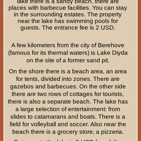
lake there is a sandy beach, there are
places with barbecue facilities. You can stay
in the surrounding estates. The property
near the lake has swimming pools for
guests. The entrance fee is 2 USD.
A few kilometers from the city of Berehove
(famous for its thermal waters) is Lake Diyda
on the site of a former sand pit.
On the shore there is a beach area, an area
for tents, divided into zones. There are
gazebos and barbecues. On the other side
there are two rows of cottages for tourists,
there is also a separate beach. The lake has
a large selection of entertainment: from
slides to catamarans and boats. There is a
field for volleyball and soccer. Also near the
beach there is a grocery store, a pizzeria.