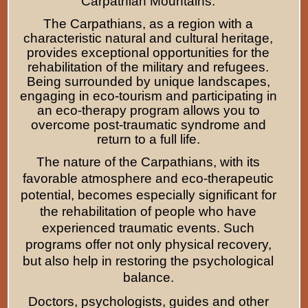
Carpathian Mountains.
The Carpathians, as a region with a
characteristic natural and cultural heritage,
provides exceptional opportunities for the
rehabilitation of the military and refugees.
Being surrounded by unique landscapes,
engaging in eco-tourism and participating in
an eco-therapy program allows you to
overcome post-traumatic syndrome and
return to a full life.
The nature of the Carpathians, with its
favorable atmosphere and eco-therapeutic
potential, becomes especially significant for
the rehabilitation of people who have
experienced traumatic events. Such
programs offer not only physical recovery,
but also help in restoring the psychological
balance.
Doctors, psychologists, guides and other