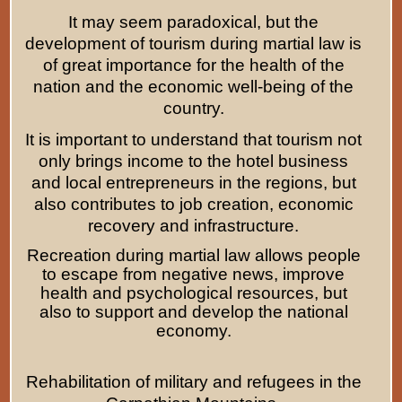
It may seem paradoxical, but the
development of tourism during martial law is
of great importance for the health of the
nation and the economic well-being of the
country.
It is important to understand that tourism not
only brings income to the hotel business
and local entrepreneurs in the regions, but
also contributes to job creation, economic
recovery and infrastructure.
Recreation during martial law allows people
to escape from negative news, improve
health and psychological resources, but
also to support and develop the national
economy.
Rehabilitation of military and refugees in the