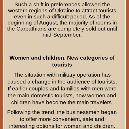
Such a shift in preferences allowed the
western regions of Ukraine to attract tourists
even in such a difficult period. As of the
beginning of August, the majority of rooms in
the Carpathians are completely sold out until
mid-September.
Women and children. New categories of
tourists
The situation with military operation has
caused a change in the audience of tourists.
If earlier couples and families with men were
the main domestic tourists, now women and
children have become the main travelers.
Following the trend, the businessmen began
to offer more convenient, safe and
interesting options for women and children.