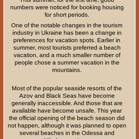
numbers were noticed for booking housing
for short periods.
One of the notable changes in the tourism
industry in Ukraine has been a change in
preferences for vacation spots. Earlier in
summer, most tourists preferred a beach
vacation, and a much smaller number of
people chose a summer vacation in the
mountains.
Most of the popular seaside resorts of the
Azov and Black Seas have become
generally inaccessible. And those that are
available have become unsafe. This year
the official opening of the beach season did
not happen, although it was planned to open
several beaches in the Odessa and