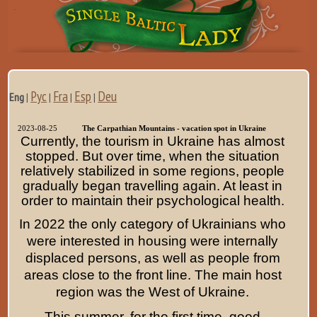
Рус
Fra
Esp
Deu
Eng
|
|
|
|
2023-08-25
The Carpathian Mountains - vacation spot in Ukraine
Currently, the tourism in Ukraine has almost
stopped. But over time, when the situation
relatively stabilized in some regions, people
gradually began travelling again. At least in
order to maintain their psychological health.
In 2022 the only category of Ukrainians who
were interested in housing were internally
displaced persons, as well as people from
areas close to the front line. The main host
region was the West of Ukraine.
This summer, for the first time, good