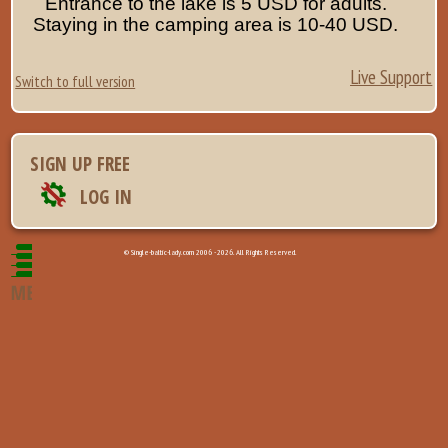
Entrance to the lake is 5 USD for adults.
Staying in the camping area is 10-40 USD.
Live Support
Switch to full version
SIGN UP FREE
LOG IN
© Single-baltic-lady.com 2006 - 2026. All Rights Reserved.