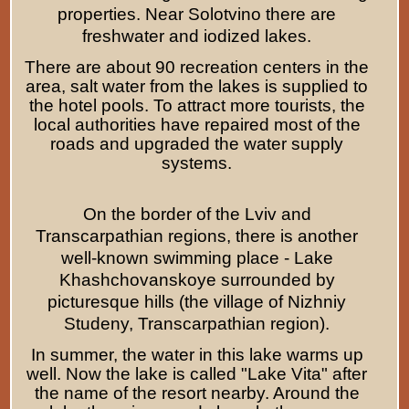
properties. Near Solotvino there are
freshwater and iodized lakes.
There are about 90 recreation centers in the
area, salt water from the lakes is supplied to
the hotel pools. To attract more tourists, the
local authorities have repaired most of the
roads and upgraded the water supply
systems.
On the border of the Lviv and
Transcarpathian regions, there is another
well-known swimming place - Lake
Khashchovanskoye surrounded by
picturesque hills (the village of Nizhniy
Studeny, Transcarpathian region).
In summer, the water in this lake warms up
well. Now the lake is called "Lake Vita" after
the name of the resort nearby. Around the