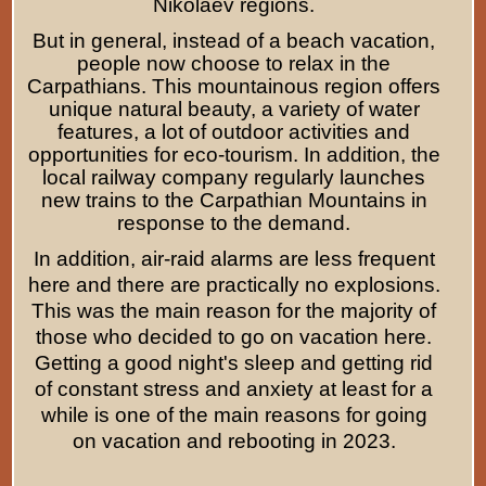
Nikolaev regions.
But in general, instead of a beach vacation,
people now choose to relax in the
Carpathians. This mountainous region offers
unique natural beauty, a variety of water
features, a lot of outdoor activities and
opportunities for eco-tourism. In addition, the
local railway company regularly launches
new trains to the Carpathian Mountains in
response to the demand.
In addition, air-raid alarms are less frequent
here and there are practically no explosions.
This was the main reason for the majority of
those who decided to go on vacation here.
Getting a good night's sleep and getting rid
of constant stress and anxiety at least for a
while is one of the main reasons for going
on vacation and rebooting in 2023.