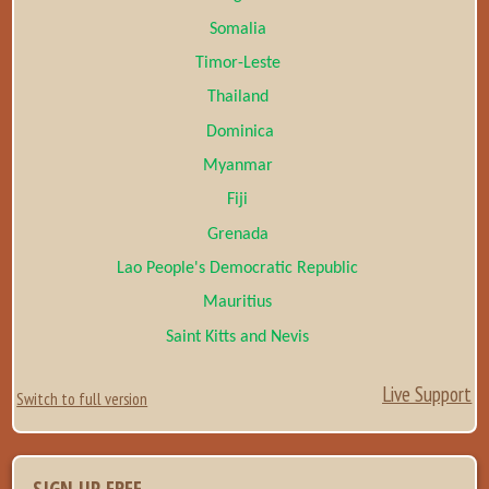
Somalia
Timor-Leste
Thailand
Dominica
Myanmar
Fiji
Grenada
Lao People's Democratic Republic
Mauritius
Saint Kitts and Nevis
Live Support
Switch to full version
SIGN UP FREE