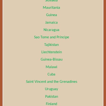
Slovakia
Mauritania
Guinea
Jamaica
Nicaragua
Sao Tome and Principe
Tajikistan
Liechtenstein
Guinea-Bissau
Malawi
Cuba
Saint Vincent and the Grenadines
Uruguay
Pakistan
Finland