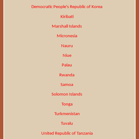
Democratic People's Republic of Korea
Kiribati
Marshall Islands
Micronesia
Nauru
Niue
Palau
Rwanda
Samoa
Solomon Islands
Tonga
Turkmenistan
Tuvalu
United Republic of Tanzania