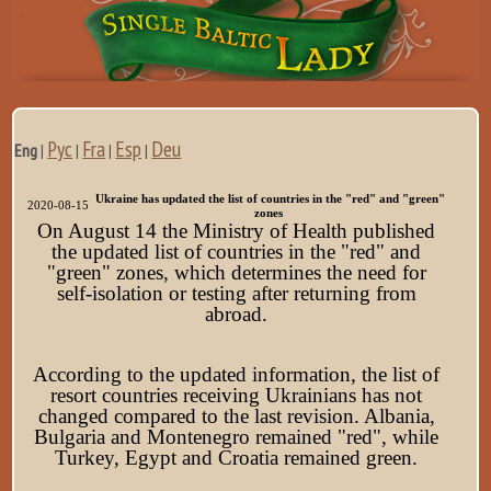
Рус
Fra
Esp
Deu
Eng
|
|
|
|
Ukraine has updated the list of countries in the "red" and "green"
2020-08-15
zones
On August 14 the Ministry of Health published
the
updated list of countries in the "red" and
"green" zones, which determines the need for
self-isolation or testing after returning from
abroad.
According to the updated information, the list of
resort countries receiving Ukrainians has not
changed compared to the last revision. Albania,
Bulgaria and Montenegro remained "red", while
Turkey, Egypt and Croatia remained green.