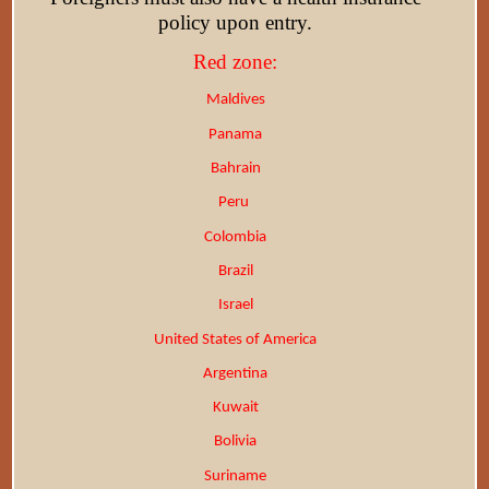
policy upon entry.
Red zone:
Maldives
Panama
Bahrain
Peru
Colombia
Brazil
Israel
United States of America
Argentina
Kuwait
Bolivia
Suriname