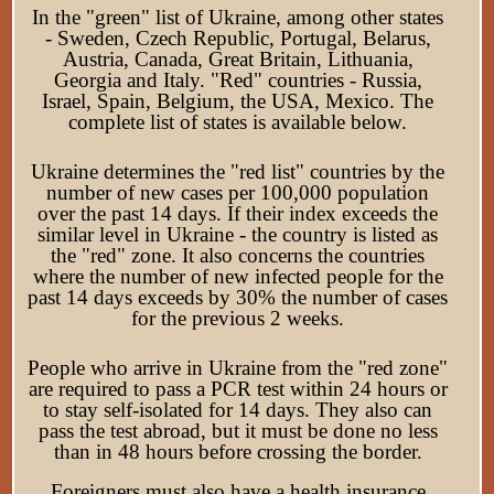
In the "green" list of Ukraine, among other states
- Sweden, Czech Republic, Portugal, Belarus,
Austria, Canada, Great Britain, Lithuania,
Georgia and Italy. "Red" countries - Russia,
Israel, Spain, Belgium, the USA, Mexico. The
complete list of states is available below.
Ukraine determines the "red list" countries by the
number of new cases per 100,000 population
over the past 14 days. If their index exceeds the
similar level in Ukraine - the country is listed as
the "red" zone. It also concerns the countries
where the number of new infected people for the
past 14 days exceeds by 30% the number of cases
for the previous 2 weeks.
People who arrive in Ukraine from the "red zone"
are required to pass a PCR test within 24 hours or
to stay self-isolated for 14 days. They also can
pass the test abroad, but it must be done no less
than in 48 hours before crossing the border.
Foreigners must also have a health insurance