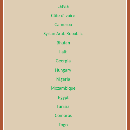
Latvia
Côte d'Ivoire
Cameroo
Syrian Arab Republic
Bhutan
Haiti
Georgia
Hungary
Nigeria
Mozambique
Egypt
Tunisia
Comoros
Togo