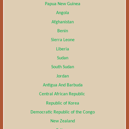
Papua New Guinea
Angola
Afghanistan
Benin
Sierra Leone
Liberia
Sudan
South Sudan
Jordan
Antigua And Barbuda
Central African Republic
Republic of Korea
Democratic Republic of the Congo
New Zealand