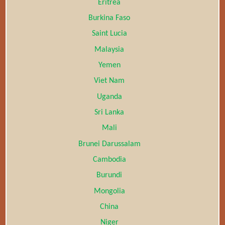
Eritrea
Burkina Faso
Saint Lucia
Malaysia
Yemen
Viet Nam
Uganda
Sri Lanka
Mali
Brunei Darussalam
Cambodia
Burundi
Mongolia
China
Niger