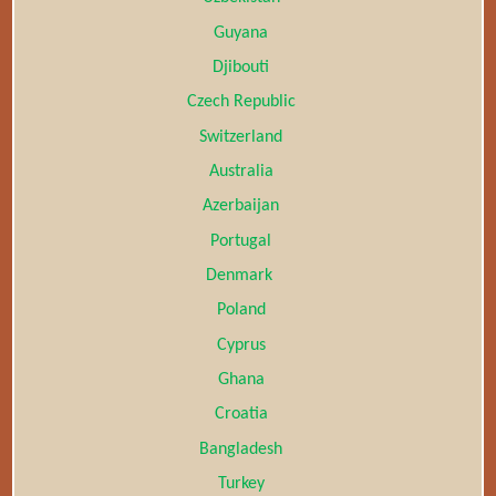
Guyana
Djibouti
Czech Republic
Switzerland
Australia
Azerbaijan
Portugal
Denmark
Poland
Cyprus
Ghana
Croatia
Bangladesh
Turkey