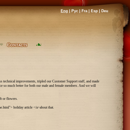
Eng
|
Рус
|
Fra
|
Esp
|
Deu
ess technical improvements, tripled our Customer Support staff, and made
rvice so much better for both our male and female members. And we will
t or flowers.
html"> holiday article </a>about that.