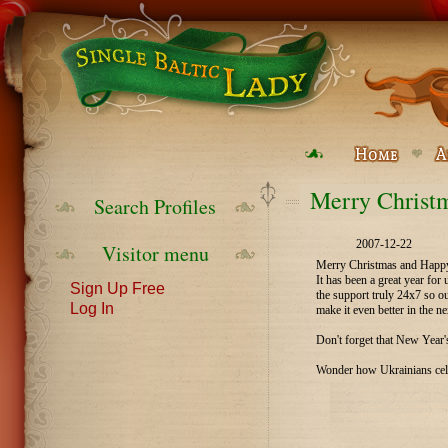
Merry Christm
Search Profiles
2007-12-22
Visitor menu
Merry Christmas and Happy 
It has been a great year fo
Sign Up Free
the support truly 24x7 so o
Log In
make it even better in the ne
Don't forget that New Year's
Wonder how Ukrainians cele