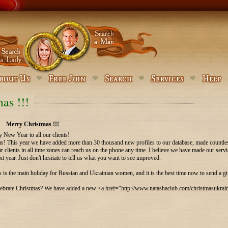
as !!!
Merry Christmas !!!
New Year to all our clients!
r us! This year we have added more than 30 thousand new profiles to our database, made countl
ur clients in all time zones can reach us on the phone any time. I believe we have made our se
xt year. Just don't hesitate to tell us what you want to see improved.
 is the main holiday for Russian and Ukrainian women, and it is the best time now to send a gif
brate Christmas? We have added a new <a href="http://www.natashaclub.com/christmasukraine.