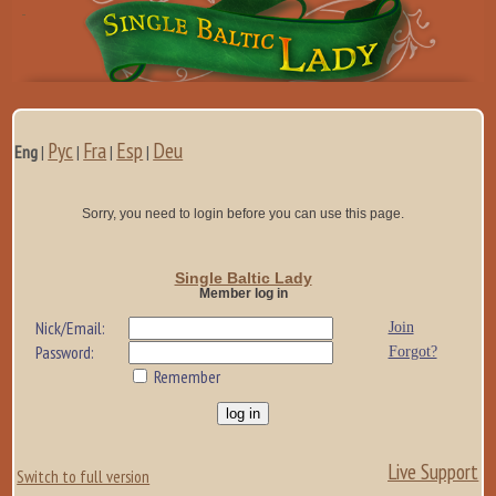
Рус
Fra
Esp
Deu
Eng
|
|
|
|
Sorry, you need to login before you can use this page.
Single Baltic Lady
Member log in
Nick/Email:
Join
Password:
Forgot?
Remember
Live Support
Switch to full version