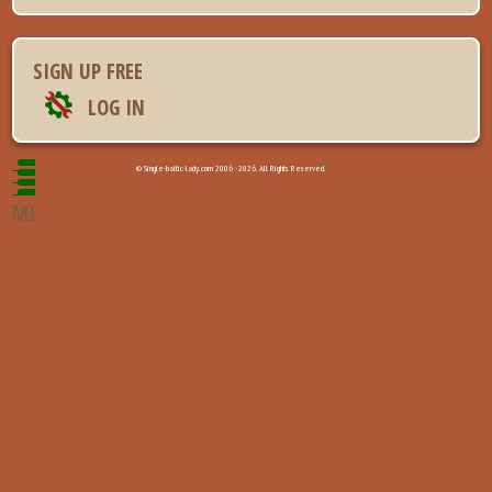
SIGN UP FREE
LOG IN
© Single-baltic-lady.com 2006 - 2026. All Rights Reserved.