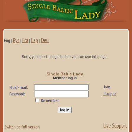
Рус
Fra
Esp
Deu
Eng
|
|
|
|
Sorry, you need to login before you can use this page.
Single Baltic Lady
Member log in
Nick/Email:
Join
Password:
Forgot?
Remember
Live Support
Switch to full version