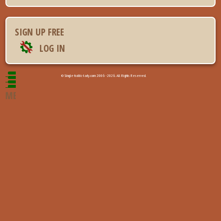
SIGN UP FREE
LOG IN
© Single-baltic-lady.com 2006 - 2026. All Rights Reserved.