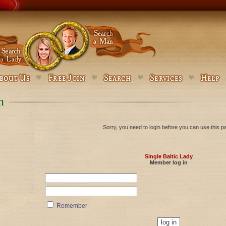
n
Sorry, you need to login before you can use this p
Single Baltic Lady
Member log in
Remember