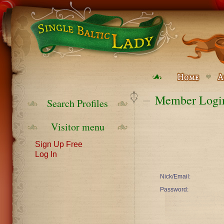
Member Logi
Search Profiles
Visitor menu
Sign Up Free
Log In
Nick/Email:
Password: