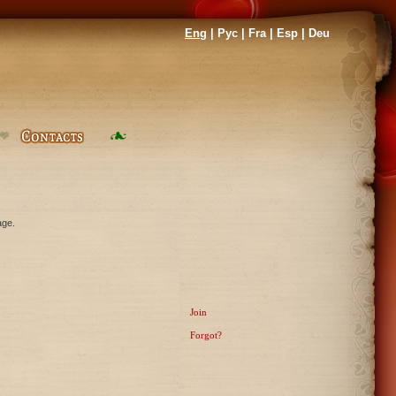
Eng
|
Рус
|
Fra
|
Esp
|
Deu
age.
Join
Forgot?