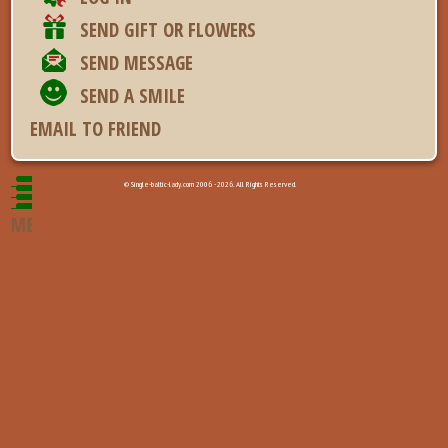
SEND GIFT OR FLOWERS
SEND MESSAGE
SEND A SMILE
EMAIL TO FRIEND
© Single-baltic-lady.com 2006 - 2026. All Rights Reserved.