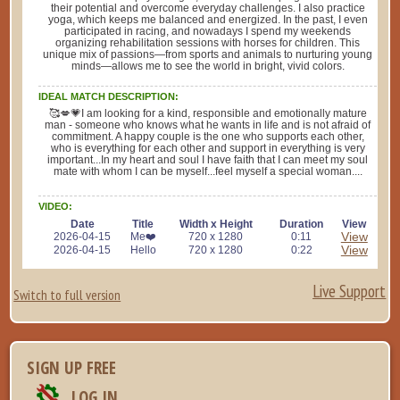
their potential and overcome everyday challenges. I also practice
yoga, which keeps me balanced and energized. In the past, I even
participated in racing, and nowadays I spend my weekends
organizing rehabilitation sessions with horses for children. This
unique mix of passions—from sports and animals to nurturing young
minds—allows me to see the world in bright, vivid colors.
IDEAL MATCH DESCRIPTION:
🥰💋💗I am looking for a kind, responsible and emotionally mature
man - someone who knows what he wants in life and is not afraid of
commitment. A happy couple is the one who supports each other,
who is everything for each other and support in everything is very
important...In my heart and soul I have faith that I can meet my soul
mate with whom I can be myself...feel myself a special woman....
VIDEO:
Date
Title
Width x Height
Duration
View
View
2026-04-15
Me❤️
720 x 1280
0:11
View
2026-04-15
Hello
720 x 1280
0:22
Live Support
Switch to full version
SIGN UP FREE
LOG IN