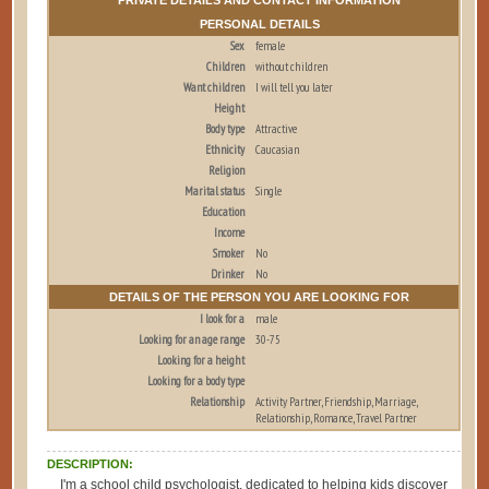
PERSONAL DETAILS
Sex
female
Children
without children
Want children
I will tell you later
Height
Body type
Attractive
Ethnicity
Caucasian
Religion
Marital status
Single
Education
Income
Smoker
No
Drinker
No
DETAILS OF THE PERSON YOU ARE LOOKING FOR
I look for a
male
Looking for an age range
30-75
Looking for a height
Looking for a body type
Relationship
Activity Partner, Friendship, Marriage,
Relationship, Romance, Travel Partner
DESCRIPTION:
I'm a school child psychologist, dedicated to helping kids discover