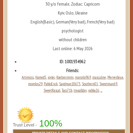
30 y/o female, Zodiac: Capricorn
Kyiv, Oslo, Ukraine
English(Basic), German(Very bad), French(Very bad)
psychologist
without children
Last online: 6 May 2026
ID: 1001934962
Friends:
Artimoss
Hamed5
joylei
Koelnerimmi
marcelo969
masculine
Merveilleux
,
,
,
,
,
,
,
morelos29
PabloErick
Sandman10673
Southern01
Sweetman69
,
,
,
,
,
SweetRascal
Taco71b
treaallday
yabba26
...
,
,
,
,
100%
Trust Level -
PRIVATE DETAILS AND CONTACT INFORMATION