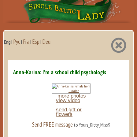
Рус
Fra
Esp
Deu
Eng
|
|
|
|
Anna-Karina: I'm a school child psychologist, dedicated to
more photos
view video
send gift or
flowers
Send FREE message
to Yours_Kitty_Miss9