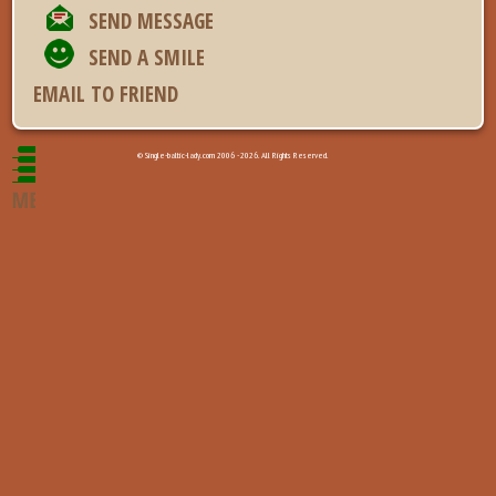
SEND MESSAGE
SEND A SMILE
EMAIL TO FRIEND
© Single-baltic-lady.com 2006 - 2026. All Rights Reserved.