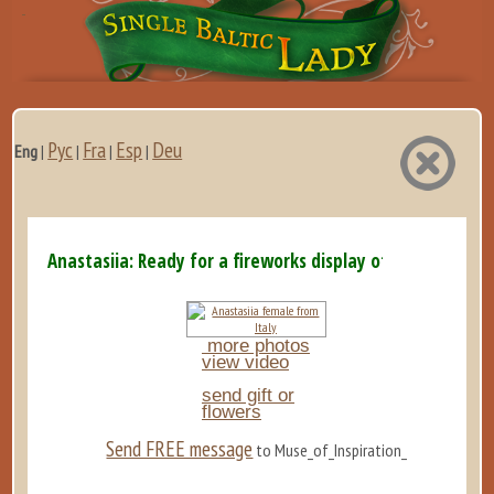
Рус
Fra
Esp
Deu
Eng
|
|
|
|
Anastasiia: Ready for a fireworks display of emotions and
more photos
view video
send gift or
flowers
Send FREE message
to Muse_of_Inspiration_