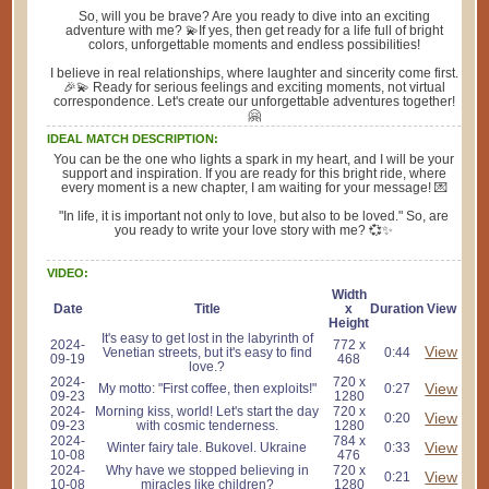
So, will you be brave? Are you ready to dive into an exciting
adventure with me? 💫If yes, then get ready for a life full of bright
colors, unforgettable moments and endless possibilities!
I believe in real relationships, where laughter and sincerity come first.
🎉💫 Ready for serious feelings and exciting moments, not virtual
correspondence. Let's create our unforgettable adventures together!
🤗
IDEAL MATCH DESCRIPTION:
You can be the one who lights a spark in my heart, and I will be your
support and inspiration. If you are ready for this bright ride, where
every moment is a new chapter, I am waiting for your message! 💌
"In life, it is important not only to love, but also to be loved." So, are
you ready to write your love story with me? 💞✨
VIDEO:
Width
Date
Title
x
Duration
View
Height
It's easy to get lost in the labyrinth of
2024-
772 x
View
Venetian streets, but it's easy to find
0:44
09-19
468
love.?
2024-
720 x
View
My motto: "First coffee, then exploits!"
0:27
09-23
1280
2024-
Morning kiss, world! Let's start the day
720 x
View
0:20
09-23
with cosmic tenderness.
1280
2024-
784 x
View
Winter fairy tale. Bukovel. Ukraine
0:33
10-08
476
2024-
Why have we stopped believing in
720 x
View
0:21
10-08
miracles like children?
1280