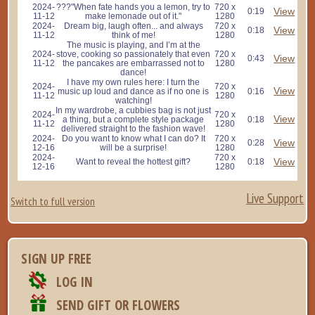
2024-
???"When fate hands you a lemon, try to
720 x
View
0:19
11-12
make lemonade out of it."
1280
2024-
Dream big, laugh often... and always
720 x
View
0:18
11-12
think of me!
1280
The music is playing, and I’m at the
2024-
stove, cooking so passionately that even
720 x
View
0:43
11-12
the pancakes are embarrassed not to
1280
dance!
I have my own rules here: I turn the
2024-
720 x
View
music up loud and dance as if no one is
0:16
11-12
1280
watching!
In my wardrobe, a cubbies bag is not just
2024-
720 x
View
a thing, but a complete style package
0:18
11-12
1280
delivered straight to the fashion wave!
2024-
Do you want to know what I can do? It
720 x
View
0:28
12-16
will be a surprise!
1280
2024-
720 x
View
Want to reveal the hottest gift?
0:18
12-16
1280
Live Support
Switch to full version
SIGN UP FREE
LOG IN
SEND GIFT OR FLOWERS