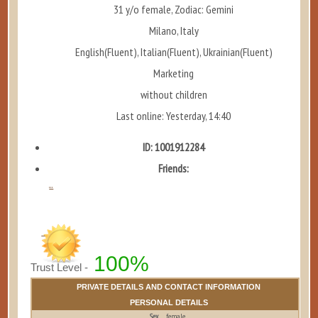
31 y/o female, Zodiac: Gemini
Milano, Italy
English(Fluent), Italian(Fluent), Ukrainian(Fluent)
Marketing
without children
Last online: Yesterday, 14:40
ID: 1001912284
Friends:
...
100%
Trust Level -
PRIVATE DETAILS AND CONTACT INFORMATION
PERSONAL DETAILS
Sex
female