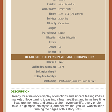
Children
without children
Want children
Doesn't matter
Height
5'10" - 5'11" (176-180cm)
Body type
Attractive
Ethnicity
Caucasian
Religion
Marital status
Single
Education
Higher Education
Income
Smoker
No
Drinker
No
DETAILS OF THE PERSON YOU ARE LOOKING FOR
I look for a
male
Looking for an age range
30-75
Looking for a height
Looking for a body type
Relationship
Relationship, Romance, Travel Partner
DESCRIPTION:
Ready for a fireworks display of emotions and sincere feelings? As a
marketer, I love turning ideas into vibrant realities, and in my free time
I capture moments and create art from everyday life, every photo I
take is a glimpse into my soul, and believe me, you will want to keep
turning the pages of this story.! 🎨✨