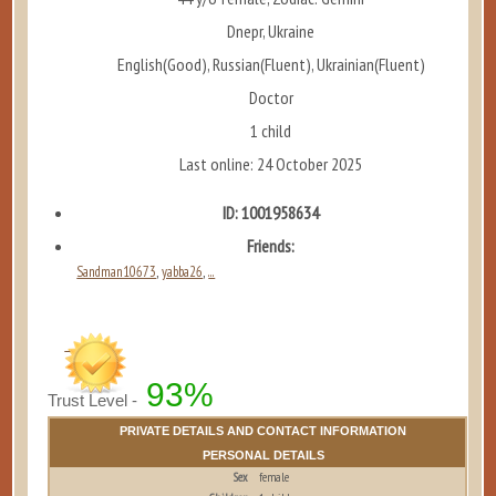
Dnepr, Ukraine
English(Good), Russian(Fluent), Ukrainian(Fluent)
Doctor
1 child
Last online: 24 October 2025
ID: 1001958634
Friends:
Sandman10673
yabba26
...
,
,
93%
Trust Level -
PRIVATE DETAILS AND CONTACT INFORMATION
PERSONAL DETAILS
Sex
female