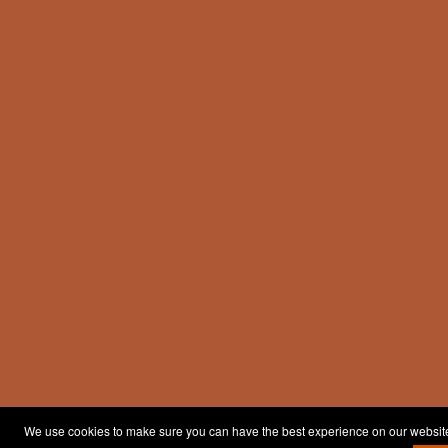
We use cookies to make sure you can have the best experience on our website. 