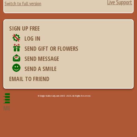
Live Support
Switch to full version
SIGN UP FREE
LOG IN
SEND GIFT OR FLOWERS
SEND MESSAGE
SEND A SMILE
EMAIL TO FRIEND
© Single-baltic-lady.com 2006 - 2026. All Rights Reserved.