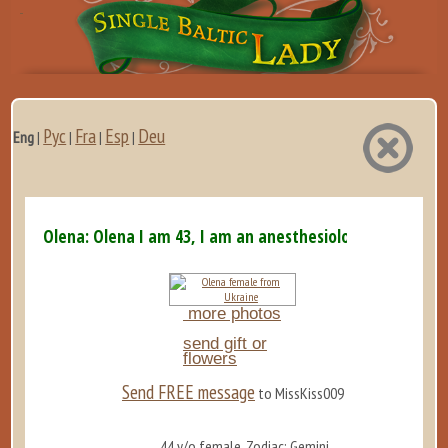
Рус
Fra
Esp
Deu
Eng
|
|
|
|
Olena: Olena I am 43, I am an anesthesiologist. Yes,...
more photos
send gift or
flowers
Send FREE message
to MissKiss009
44 y/o female, Zodiac: Gemini