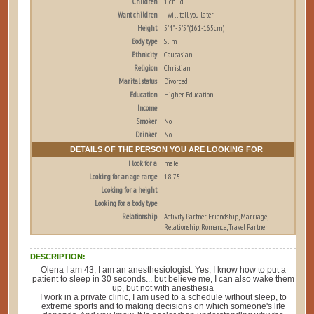
Children
1 child
Want children
I will tell you later
Height
5'4" - 5'5" (161-165cm)
Body type
Slim
Ethnicity
Caucasian
Religion
Christian
Marital status
Divorced
Education
Higher Education
Income
Smoker
No
Drinker
No
DETAILS OF THE PERSON YOU ARE LOOKING FOR
I look for a
male
Looking for an age range
18-75
Looking for a height
Looking for a body type
Relationship
Activity Partner, Friendship, Marriage,
Relationship, Romance, Travel Partner
DESCRIPTION:
Olena I am 43, I am an anesthesiologist. Yes, I know how to put a
patient to sleep in 30 seconds... but believe me, I can also wake them
up, but not with anesthesia
I work in a private clinic, I am used to a schedule without sleep, to
extreme sports and to making decisions on which someone's life