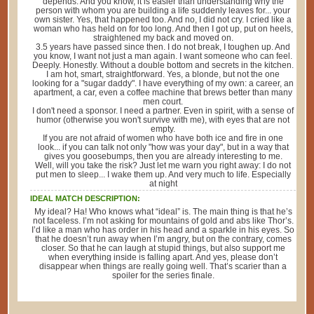
depends. And you know, it is easier than understanding why the
person with whom you are building a life suddenly leaves for... your
own sister. Yes, that happened too. And no, I did not cry. I cried like a
woman who has held on for too long. And then I got up, put on heels,
straightened my back and moved on.
3.5 years have passed since then. I do not break, I toughen up. And
you know, I want not just a man again. I want someone who can feel.
Deeply. Honestly. Without a double bottom and secrets in the kitchen.
I am hot, smart, straightforward. Yes, a blonde, but not the one
looking for a "sugar daddy". I have everything of my own: a career, an
apartment, a car, even a coffee machine that brews better than many
men court.
I don't need a sponsor. I need a partner. Even in spirit, with a sense of
humor (otherwise you won't survive with me), with eyes that are not
empty.
If you are not afraid of women who have both ice and fire in one
look... if you can talk not only "how was your day", but in a way that
gives you goosebumps, then you are already interesting to me.
Well, will you take the risk? Just let me warn you right away: I do not
put men to sleep... I wake them up. And very much to life. Especially
at night
IDEAL MATCH DESCRIPTION:
My ideal? Ha! Who knows what “ideal” is. The main thing is that he’s
not faceless. I’m not asking for mountains of gold and abs like Thor’s.
I’d like a man who has order in his head and a sparkle in his eyes. So
that he doesn’t run away when I’m angry, but on the contrary, comes
closer. So that he can laugh at stupid things, but also support me
when everything inside is falling apart. And yes, please don’t
disappear when things are really going well. That’s scarier than a
spoiler for the series finale.