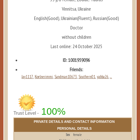
Vinnitsa, Ukraine
English(Good), Ukrainian(Fluent), Russian(Good)
Doctor
without children
Last online: 24 October 2025
ID: 1001959096
Friends:
Jay1117
Koelnerimmi
Sandman10673
Southern01
yabba26
...
,
,
,
,
,
100%
Trust Level -
PRIVATE DETAILS AND CONTACT INFORMATION
PERSONAL DETAILS
Sex
female