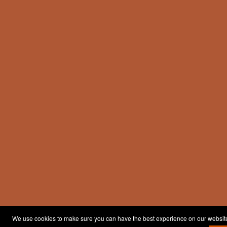
We use cookies to make sure you can have the best experience on our website. 