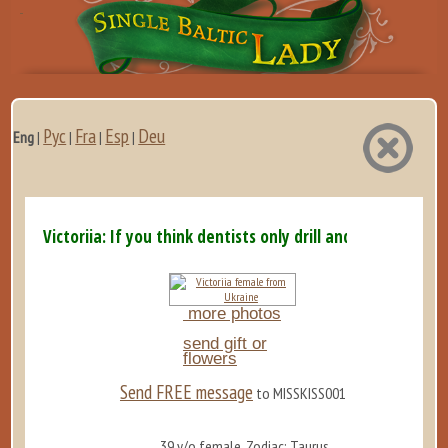
Рус
Fra
Esp
Deu
Eng
|
|
|
|
Victoriia: If you think dentists only drill and extract,...
more photos
send gift or
flowers
Send FREE message
to MISSKISS001
39 y/o female, Zodiac: Taurus