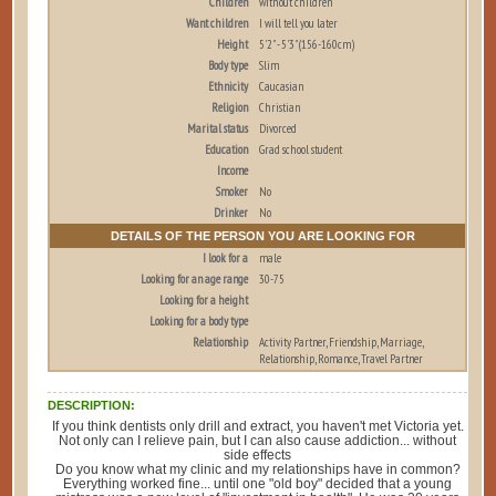
Children
without children
Want children
I will tell you later
Height
5'2" - 5'3" (156-160cm)
Body type
Slim
Ethnicity
Caucasian
Religion
Christian
Marital status
Divorced
Education
Grad school student
Income
Smoker
No
Drinker
No
DETAILS OF THE PERSON YOU ARE LOOKING FOR
I look for a
male
Looking for an age range
30-75
Looking for a height
Looking for a body type
Relationship
Activity Partner, Friendship, Marriage,
Relationship, Romance, Travel Partner
DESCRIPTION:
If you think dentists only drill and extract, you haven't met Victoria yet.
Not only can I relieve pain, but I can also cause addiction... without
side effects
Do you know what my clinic and my relationships have in common?
Everything worked fine... until one "old boy" decided that a young