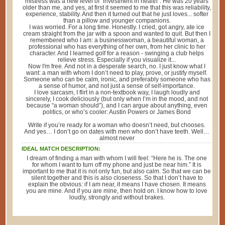
mistress was a new level of "investment in health". He was 20 years
older than me, and yes, at first it seemed to me that this was reliability,
experience, stability. And then it turned out that he just loves... softer
than a pillow and younger companions.
I was worried. For a long time. Honestly. I cried, got angry, ate ice
cream straight from the jar with a spoon and wanted to quit. But then I
remembered who I am: a businesswoman, a beautiful woman, a
professional who has everything of her own, from her clinic to her
character. And I learned golf for a reason - swinging a club helps
relieve stress. Especially if you visualize it...
Now I'm free. And not in a desperate search, no. I just know what I
want: a man with whom I don’t need to play, prove, or justify myself.
Someone who can be calm, ironic, and preferably someone who has
a sense of humor, and not just a sense of self-importance.
I love sarcasm, I flirt in a non-textbook way, I laugh loudly and
sincerely, I cook deliciously (but only when I’m in the mood, and not
because “a woman should”), and I can argue about anything, even
politics, or who’s cooler: Austin Powers or James Bond
Write if you’re ready for a woman who doesn’t need, but chooses.
And yes… I don’t go on dates with men who don’t have teeth. Well…
almost never
IDEAL MATCH DESCRIPTION:
I dream of finding a man with whom I will feel: “Here he is. The one
for whom I want to turn off my phone and just be near him.” It is
important to me that it is not only fun, but also calm. So that we can be
silent together and this is also closeness. So that I don’t have to
explain the obvious: if I am near, it means I have chosen. It means
you are mine. And if you are mine, then hold on. I know how to love
loudly, strongly and without brakes.