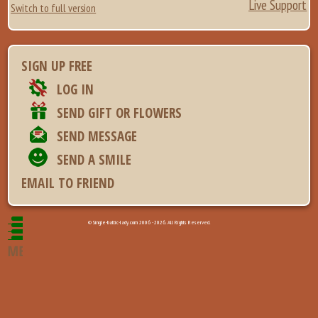
Live Support
Switch to full version
SIGN UP FREE
LOG IN
SEND GIFT OR FLOWERS
SEND MESSAGE
SEND A SMILE
EMAIL TO FRIEND
© Single-baltic-lady.com 2006 - 2026. All Rights Reserved.