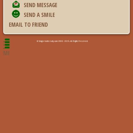
SEND MESSAGE
SEND A SMILE
EMAIL TO FRIEND
© Single-baltic-lady.com 2006 - 2026. All Rights Reserved.