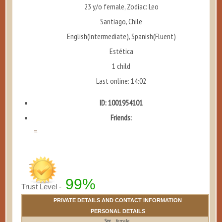
23 y/o female, Zodiac: Leo
Santiago, Chile
English(Intermediate), Spanish(Fluent)
Estética
1 child
Last online: 14:02
ID: 1001954101
Friends:
...
99%
Trust Level -
PRIVATE DETAILS AND CONTACT INFORMATION
PERSONAL DETAILS
Sex
female