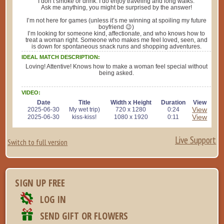
I don’t smoke or drink. I do enjoy traveling and long walks.
Ask me anything, you might be surprised by the answer!
I’m not here for games (unless it’s me winning at spoiling my future
boyfriend 😉)
I’m looking for someone kind, affectionate, and who knows how to
treat a woman right. Someone who makes me feel loved, seen, and
is down for spontaneous snack runs and shopping adventures.
IDEAL MATCH DESCRIPTION:
Loving! Attentive! Knows how to make a woman feel special without
being asked.
VIDEO:
Date
Title
Width x Height
Duration
View
View
2025-06-30
My wet trip)
720 x 1280
0:24
View
2025-06-30
kiss-kiss!
1080 x 1920
0:11
Live Support
Switch to full version
SIGN UP FREE
LOG IN
SEND GIFT OR FLOWERS