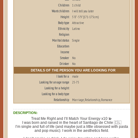
Children
1 child
Want children
I will tell you later
Height
5'8" - 5'9" (171-175cm)
Body type
Attractive
Ethnicity
Latino
Religion
Marital status
Single
Education
Income
Smoker
No
Drinker
No
DETAILS OF THE PERSON YOU ARE LOOKING FOR
I look for a
male
Looking for an age range
25-75
Looking for a height
Looking for a body type
Relationship
Marriage, Relationship, Romance
DESCRIPTION:
Treat Me Right and I’ll Match Your Energy x10 💫
I was born and raised in the heart of Santiago de Chile 🇨🇱
I’m single and full of life (and maybe just a little obsessed with pasta
and pop music). I work in the aesthetics field.