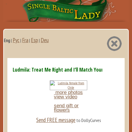
Рус
Fra
Esp
Deu
Eng
|
|
|
|
Ludmila: Treat Me Right and I’ll Match Your Energy x10...
more photos
view video
send gift or
flowers
Send FREE message
to DollyCurves